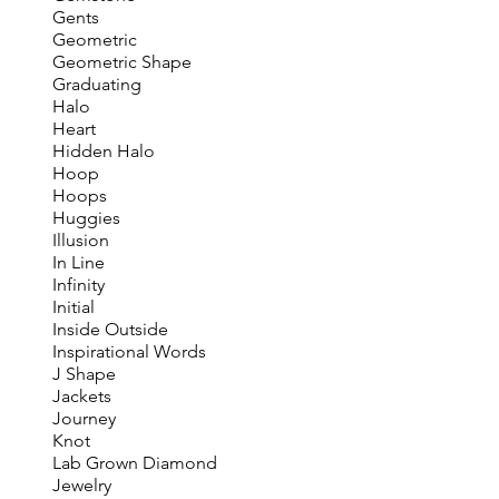
Gents
Geometric
Geometric Shape
Graduating
Halo
Heart
Hidden Halo
Hoop
Hoops
Huggies
Illusion
In Line
Infinity
Initial
Inside Outside
Inspirational Words
J Shape
Jackets
Journey
Knot
Lab Grown Diamond
Jewelry