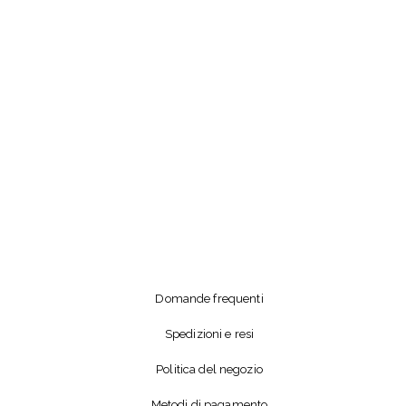
Domande frequenti
Spedizioni e resi
Politica del negozio
Metodi di pagamento