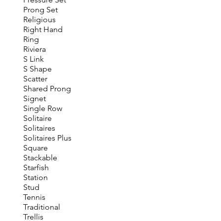
Prong Set
Religious
Right Hand
Ring
Riviera
S Link
S Shape
Scatter
Shared Prong
Signet
Single Row
Solitaire
Solitaires
Solitaires Plus
Square
Stackable
Starfish
Station
Stud
Tennis
Traditional
Trellis