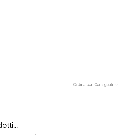
Ordina per:
Consigliati
tti...