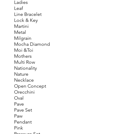
Ladies
Leaf
Line Bracelet
Lock & Key
Martini
Metal
Milgrain
Mocha Diamond
Moi &Toi
Mothers
Multi Row
Nationality
Nature
Necklace
Open Concept
Orecchini
Oval
Pave
Pave Set
Paw
Pendant
Pink
Pressure Set