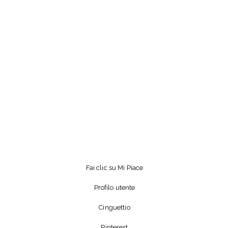
Fai clic su Mi Piace
Profilo utente
Cinguettio
Pinterest