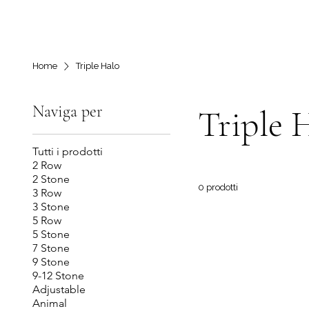
Home
Triple Halo
Naviga per
Triple 
Tutti i prodotti
2 Row
2 Stone
0 prodotti
3 Row
3 Stone
5 Row
5 Stone
7 Stone
9 Stone
9-12 Stone
Adjustable
Animal