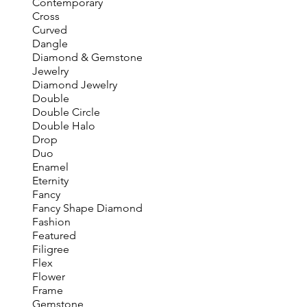
Contemporary
Cross
Curved
Dangle
Diamond & Gemstone
Jewelry
Diamond Jewelry
Double
Double Circle
Double Halo
Drop
Duo
Enamel
Eternity
Fancy
Fancy Shape Diamond
Fashion
Featured
Filigree
Flex
Flower
Frame
Gemstone