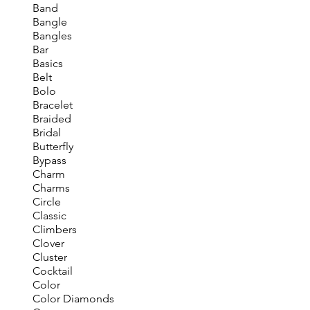
Band
Bangle
Bangles
Bar
Basics
Belt
Bolo
Bracelet
Braided
Bridal
Butterfly
Bypass
Charm
Charms
Circle
Classic
Climbers
Clover
Cluster
Cocktail
Color
Color Diamonds