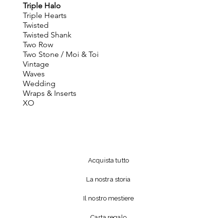
Triple Halo
Triple Hearts
Twisted
Twisted Shank
Two Row
Two Stone / Moi & Toi
Vintage
Waves
Wedding
Wraps & Inserts
XO
Acquista tutto
La nostra storia
Il nostro mestiere
Carta regalo