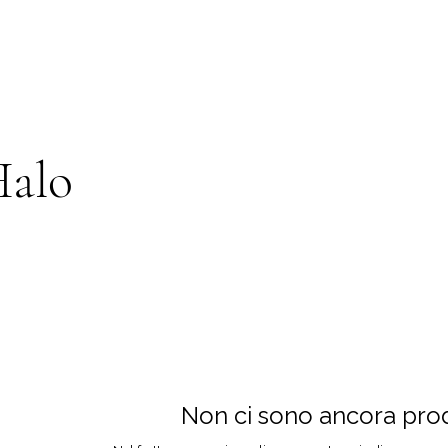
Halo
Non ci sono ancora prodo