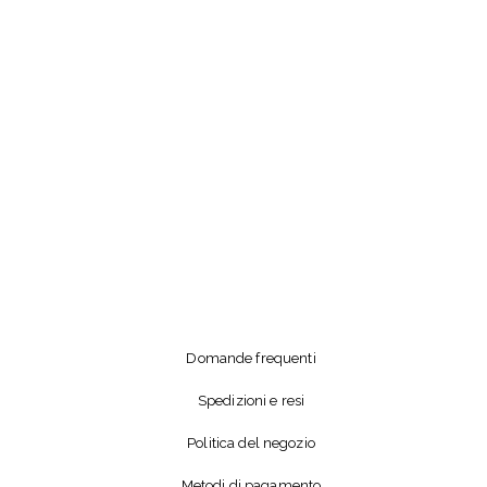
Domande frequenti
Spedizioni e resi
Politica del negozio
Metodi di pagamento