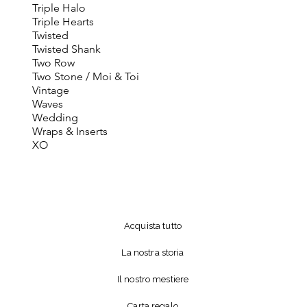
Triple Halo
Triple Hearts
Twisted
Twisted Shank
Two Row
Two Stone / Moi & Toi
Vintage
Waves
Wedding
Wraps & Inserts
XO
Acquista tutto
La nostra storia
Il nostro mestiere
Carta regalo