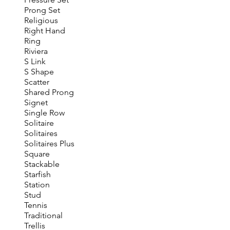
Prong Set
Religious
Right Hand
Ring
Riviera
S Link
S Shape
Scatter
Shared Prong
Signet
Single Row
Solitaire
Solitaires
Solitaires Plus
Square
Stackable
Starfish
Station
Stud
Tennis
Traditional
Trellis