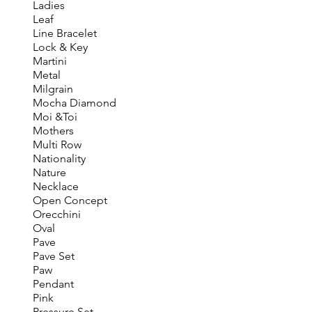
Ladies
Leaf
Line Bracelet
Lock & Key
Martini
Metal
Milgrain
Mocha Diamond
Moi &Toi
Mothers
Multi Row
Nationality
Nature
Necklace
Open Concept
Orecchini
Oval
Pave
Pave Set
Paw
Pendant
Pink
Pressure Set