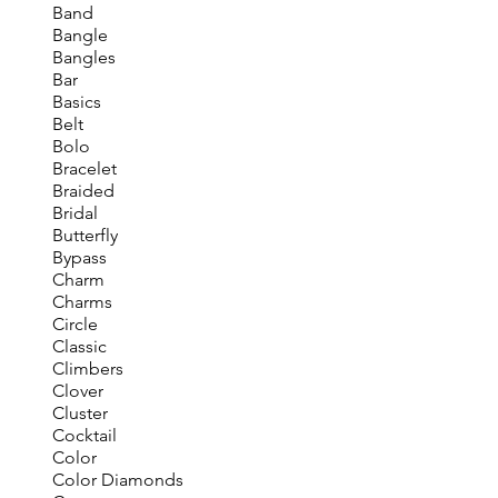
Band
Bangle
Bangles
Bar
Basics
Belt
Bolo
Bracelet
Braided
Bridal
Butterfly
Bypass
Charm
Charms
Circle
Classic
Climbers
Clover
Cluster
Cocktail
Color
Color Diamonds