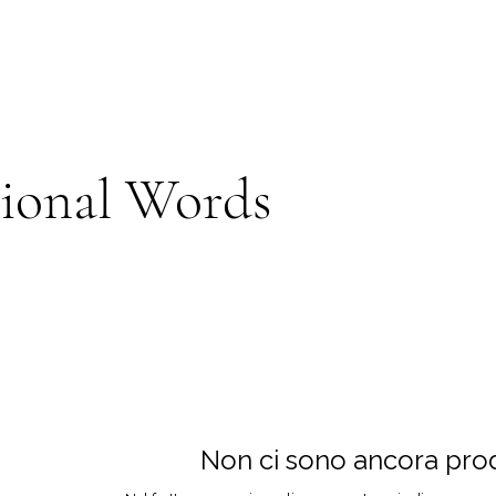
tional Words
Non ci sono ancora prodo