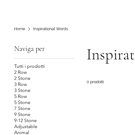
Home
Inspirational Words
Naviga per
Inspira
Tutti i prodotti
2 Row
2 Stone
0 prodotti
3 Row
3 Stone
5 Row
5 Stone
7 Stone
9 Stone
9-12 Stone
Adjustable
Animal