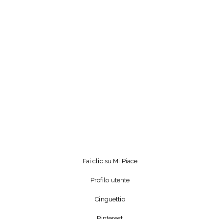
Fai clic su Mi Piace
Profilo utente
Cinguettio
Pinterest