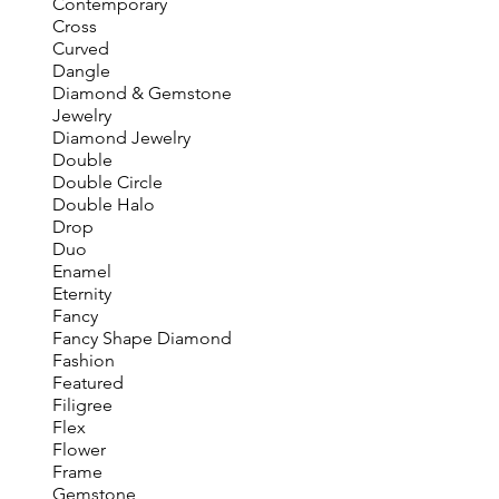
Contemporary
Cross
Curved
Dangle
Diamond & Gemstone
Jewelry
Diamond Jewelry
Double
Double Circle
Double Halo
Drop
Duo
Enamel
Eternity
Fancy
Fancy Shape Diamond
Fashion
Featured
Filigree
Flex
Flower
Frame
Gemstone