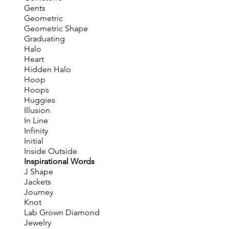
Gents
Geometric
Geometric Shape
Graduating
Halo
Heart
Hidden Halo
Hoop
Hoops
Huggies
Illusion
In Line
Infinity
Initial
Inside Outside
Inspirational Words
J Shape
Jackets
Journey
Knot
Lab Grown Diamond
Jewelry