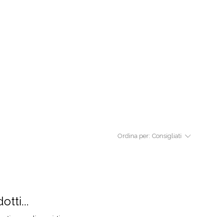
Ordina per:
Consigliati
tti...