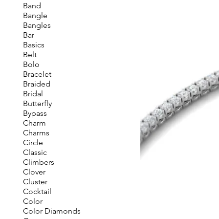
Band
Bangle
Bangles
Bar
Basics
Belt
Bolo
Bracelet
Braided
Bridal
Butterfly
Bypass
Charm
Charms
Circle
Classic
Climbers
Clover
Cluster
Cocktail
Color
Color Diamonds