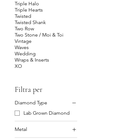
Triple Halo
Triple Hearts
Twisted
Twisted Shank
Two Row
Two Stone / Moi & Toi
Vintage
Waves
Wedding
Wraps & Inserts
XO
Filtra per
Diamond Type
Lab Grown Diamond
Metal
14K Gold