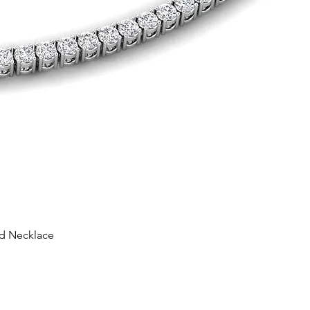
nd Necklace