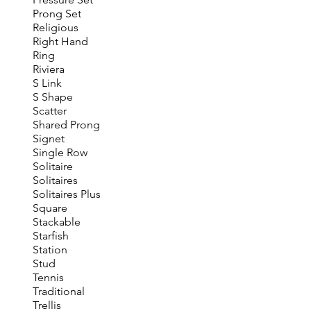
Prong Set
Religious
Right Hand
Ring
Riviera
S Link
S Shape
Scatter
Shared Prong
Signet
Single Row
Solitaire
Solitaires
Solitaires Plus
Square
Stackable
Starfish
Station
Stud
Tennis
Traditional
Trellis