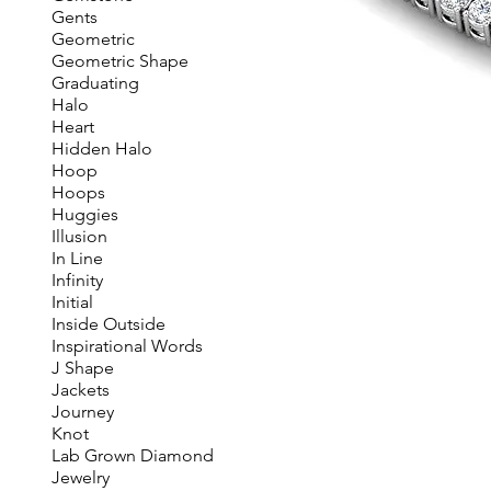
Gents
Geometric
Geometric Shape
Graduating
Halo
Heart
Hidden Halo
Hoop
Hoops
Huggies
Illusion
In Line
Infinity
Initial
Inside Outside
Inspirational Words
J Shape
Jackets
Journey
Knot
Lab Grown Diamond
Jewelry