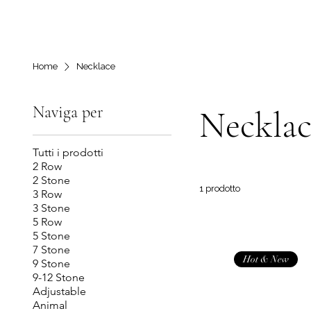
Home
Necklace
Naviga per
Necklac
Tutti i prodotti
2 Row
2 Stone
1 prodotto
3 Row
3 Stone
5 Row
5 Stone
7 Stone
Hot & New
9 Stone
9-12 Stone
Adjustable
Animal