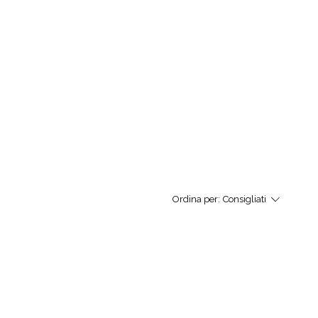
Ordina per:
Consigliati