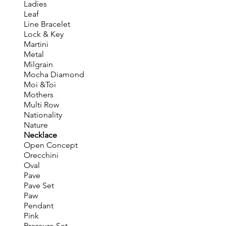
Ladies
Leaf
Line Bracelet
Lock & Key
Martini
Metal
Milgrain
Mocha Diamond
Moi &Toi
Mothers
Multi Row
Nationality
Nature
Necklace
Open Concept
Orecchini
Oval
Pave
Pave Set
Paw
Pendant
Pink
Pressure Set