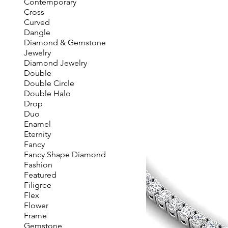
Contemporary
Cross
Curved
Dangle
Diamond & Gemstone
Jewelry
Diamond Jewelry
Double
Double Circle
Double Halo
Drop
Duo
Enamel
Eternity
Fancy
Fancy Shape Diamond
Fashion
Featured
Filigree
Flex
Flower
Frame
Gemstone