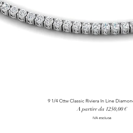
9 1/4 Cttw Classic Riviera In Line Diamo
Prezzo scontato
A partire da
1250,00 €
IVA esclusa