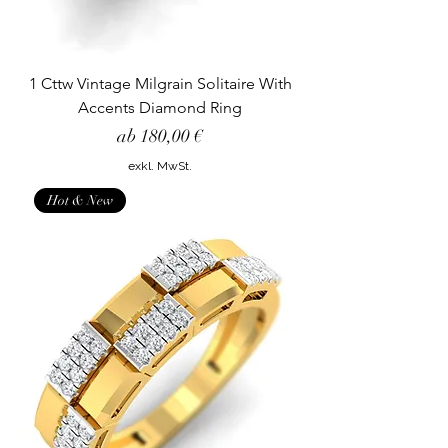
1 Cttw Vintage Milgrain Solitaire With
Accents Diamond Ring
Sale-Preis
ab
180,00 €
exkl. MwSt.
Hot & New