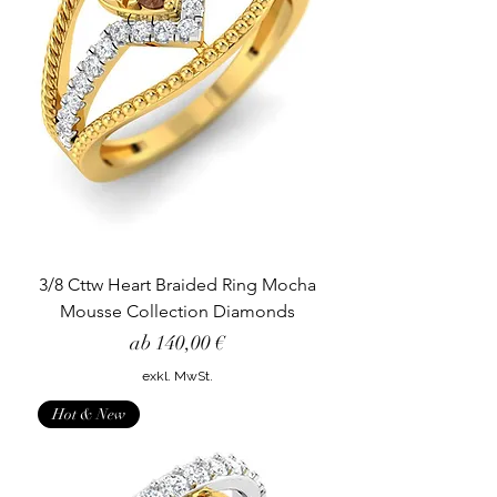
3/8 Cttw Heart Braided Ring Mocha
Mousse Collection Diamonds
Sale-Preis
ab
140,00 €
exkl. MwSt.
Hot & New