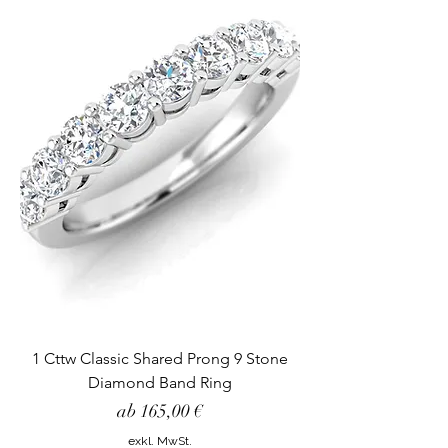
1 Cttw Classic Shared Prong 9 Stone
Diamond Band Ring
Sale-Preis
ab
165,00 €
exkl. MwSt.