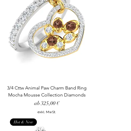
3/4 Cttw Animal Paw Charm Band Ring
Mocha Mousse Collection Diamonds
Sale-Preis
ab
325,00 €
exkl. MwSt.
Hot & New