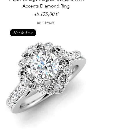
Accents Diamond Ring
Sale-Preis
ab
175,00 €
exkl. MwSt.
Hot & New