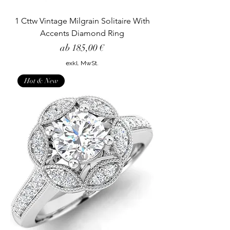
1 Cttw Vintage Milgrain Solitaire With
Accents Diamond Ring
Sale-Preis
ab
185,00 €
exkl. MwSt.
Hot & New