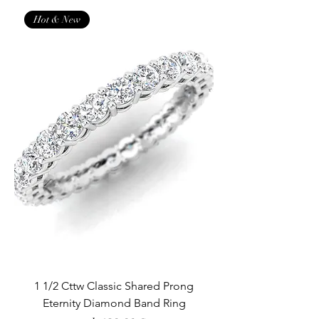
Hot & New
1 1/2 Cttw Classic Shared Prong
Eternity Diamond Band Ring