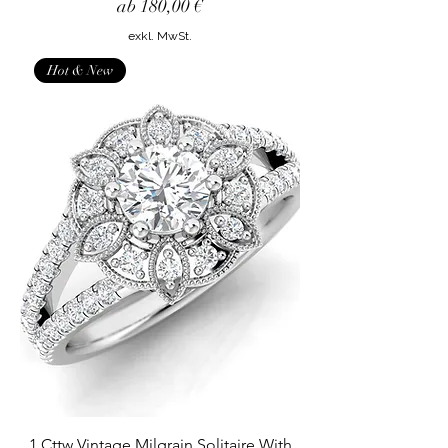
Sale-Preis
ab
180,00 €
exkl. MwSt.
Hot & New
1 Cttw Vintage Milgrain Solitaire With