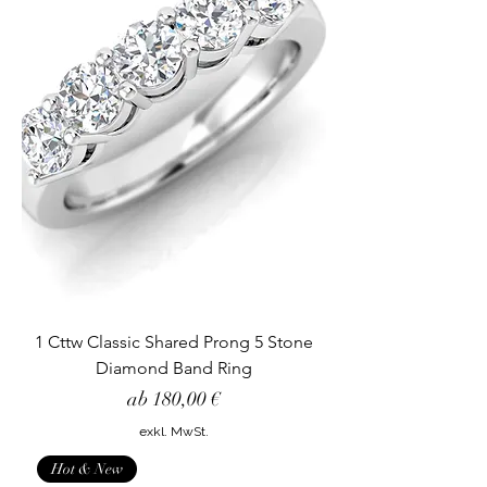
1 Cttw Classic Shared Prong 5 Stone
Diamond Band Ring
Sale-Preis
ab
180,00 €
exkl. MwSt.
Hot & New