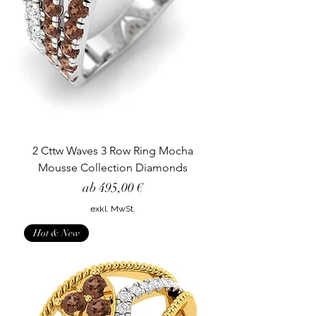
2 Cttw Waves 3 Row Ring Mocha
Mousse Collection Diamonds
Sale-Preis
ab
495,00 €
exkl. MwSt.
Hot & New