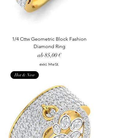
1/4 Cttw Geometric Block Fashion
Diamond Ring
Sale-Preis
ab
85,00 €
exkl. MwSt.
Hot & New