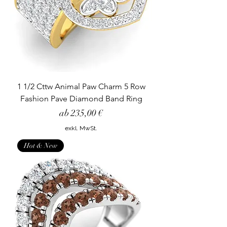
1 1/2 Cttw Animal Paw Charm 5 Row
Fashion Pave Diamond Band Ring
Sale-Preis
ab
235,00 €
exkl. MwSt.
Hot & New