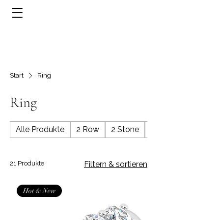
Start
Ring
Ring
Alle Produkte
2 Row
2 Stone
3 Row
21 Produkte
Filtern & sortieren
Hot & New