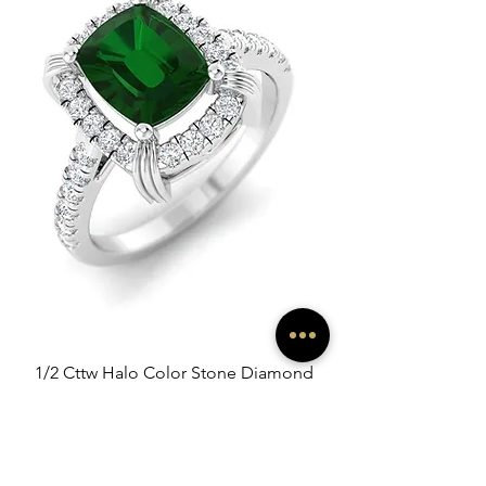
1/2 Cttw Halo Color Stone Diamond
Ring
Sale-Preis
ab
100,00 €
exkl. MwSt.