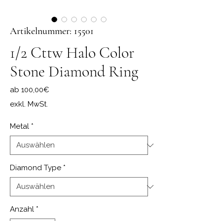
Artikelnummer: 15501
1/2 Cttw Halo Color
Stone Diamond Ring
Sale-Preis
ab
100,00€
exkl. MwSt.
Metal
*
Diamond Type
*
Anzahl
*