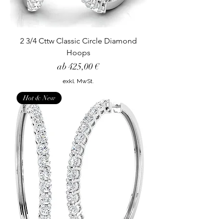
2 3/4 Cttw Classic Circle Diamond
Hoops
Sale-Preis
ab
425,00 €
exkl. MwSt.
Hot & New