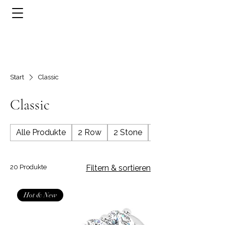
Start
Classic
Classic
Alle Produkte
2 Row
2 Stone
3 Row
20 Produkte
Filtern & sortieren
Hot & New