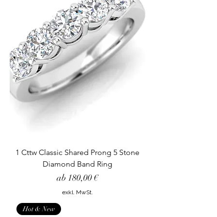
1 Cttw Classic Shared Prong 5 Stone
Diamond Band Ring
Sale-Preis
ab
180,00 €
exkl. MwSt.
Hot & New