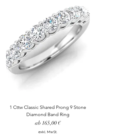
1 Cttw Classic Shared Prong 9 Stone
Diamond Band Ring
Sale-Preis
ab
165,00 €
exkl. MwSt.