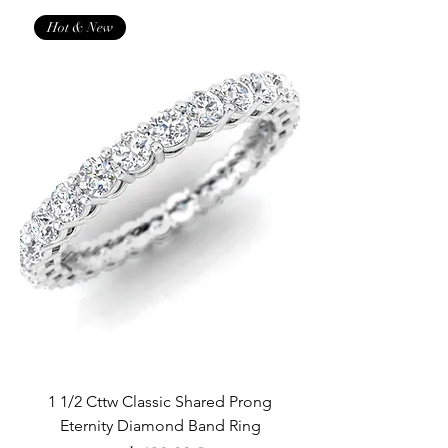
Hot & New
1 1/2 Cttw Classic Shared Prong
Eternity Diamond Band Ring