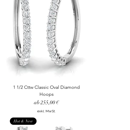
1 1/2 Cttw Classic Oval Diamond
Hoops
Sale-Preis
ab
255,00 €
exkl. MwSt.
Hot & New