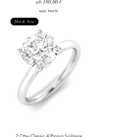
Sale-Preis
ab
180,00 €
exkl. MwSt.
Hot & New
2 Cttw Classic 4 Prong Solitaire