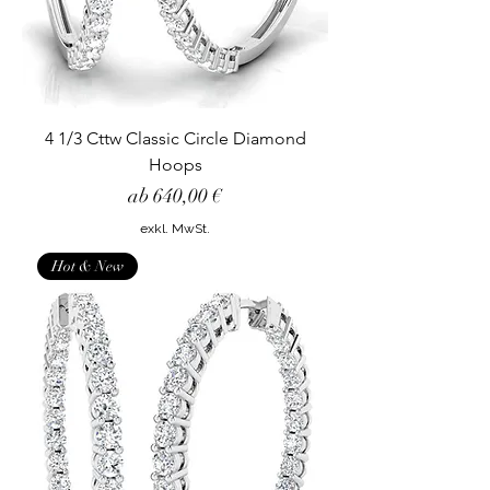
4 1/3 Cttw Classic Circle Diamond
Hoops
Sale-Preis
ab
640,00 €
exkl. MwSt.
Hot & New