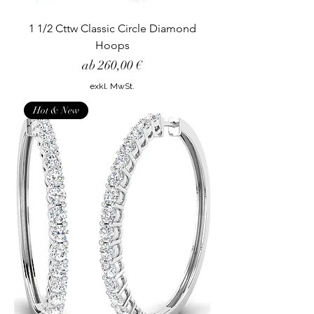
1 1/2 Cttw Classic Circle Diamond
Hoops
Sale-Preis
ab
260,00 €
exkl. MwSt.
Hot & New