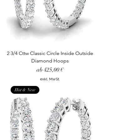
2 3/4 Cttw Classic Circle Inside Outside
Diamond Hoops
Sale-Preis
ab
425,00 €
exkl. MwSt.
Hot & New