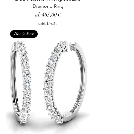
Diamond Ring
Sale-Preis
ab
465,00 €
exkl. MwSt.
Hot & New