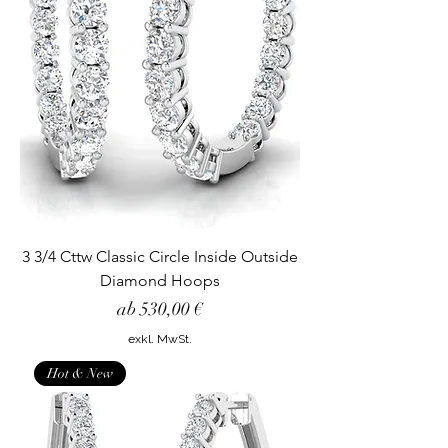
3 3/4 Cttw Classic Circle Inside Outside
Diamond Hoops
Sale-Preis
ab
530,00 €
exkl. MwSt.
Hot & New