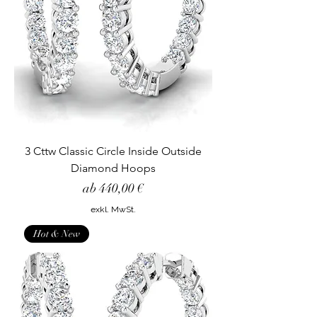
3 Cttw Classic Circle Inside Outside
Diamond Hoops
Sale-Preis
ab
440,00 €
exkl. MwSt.
Hot & New