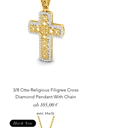
3/8 Cttw Religious Filigree Cross
Diamond Pendant With Chain
Sale-Preis
ab
105,00 €
exkl. MwSt.
Hot & New