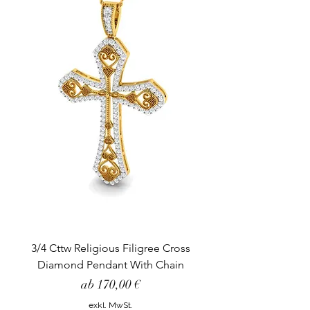
3/4 Cttw Religious Filigree Cross
Diamond Pendant With Chain
Sale-Preis
ab
170,00 €
exkl. MwSt.