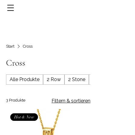
Start
Cross
Cross
Alle Produkte
2 Row
2 Stone
3 Row
3 Produkte
Filtern & sortieren
Hot & New