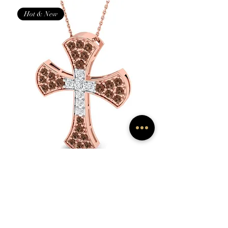
Hot & New
2 Cttw Religious Cross Pendant With
Chain Mocha Mousse Collection