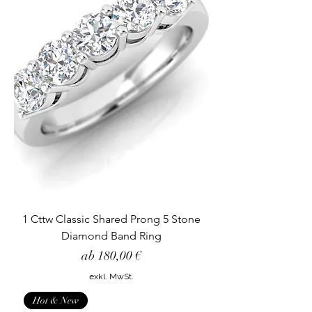
1 Cttw Classic Shared Prong 5 Stone
Diamond Band Ring
Sale-Preis
ab
180,00 €
exkl. MwSt.
Hot & New