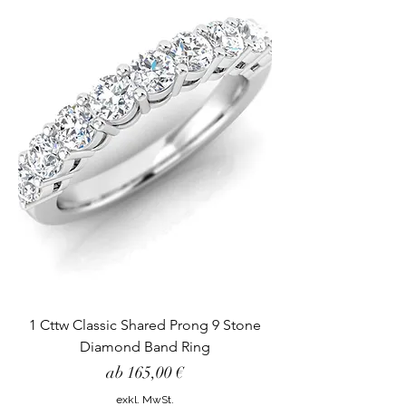
1 Cttw Classic Shared Prong 9 Stone
Diamond Band Ring
Sale-Preis
ab
165,00 €
exkl. MwSt.