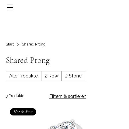
Start
Shared Prong
Shared Prong
Alle Produkte
2 Row
2 Stone
3 Row
3 Produkte
Filtern & sortieren
Hot & New