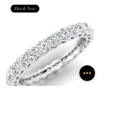
Hot & New
1 1/2 Cttw Classic Shared Prong
Eternity Diamond Band Ring