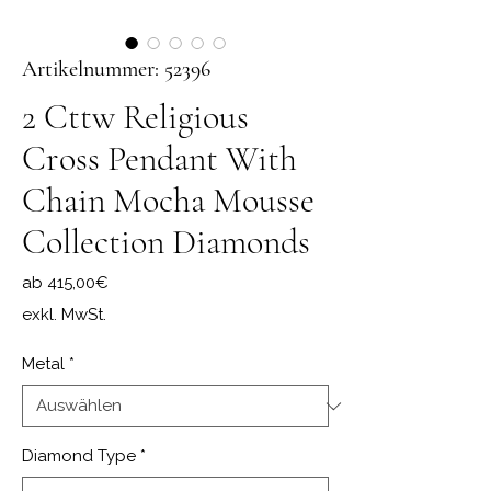
Artikelnummer: 52396
2 Cttw Religious
Cross Pendant With
Chain Mocha Mousse
Collection Diamonds
Sale-Preis
ab
415,00€
exkl. MwSt.
Metal
*
Diamond Type
*