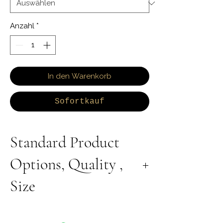
Anzahl
*
In den Warenkorb
Sofortkauf
Standard Product
Options, Quality ,
Size
All Products are Available in Lab Grown or
Natural Diamond. 9K 10K 14K 18K Yellow,