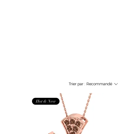
Trier par :
Recommandé
Hot & New