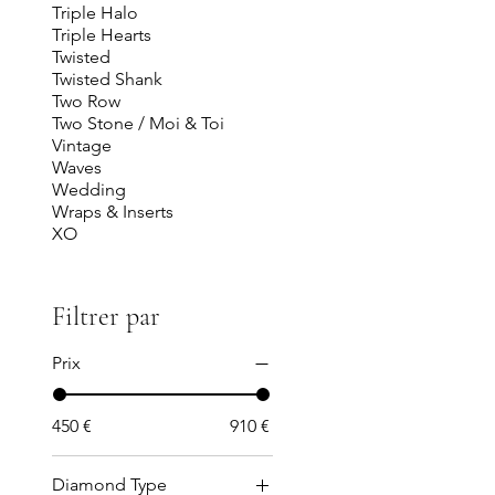
Triple Halo
Triple Hearts
Twisted
Twisted Shank
Two Row
Two Stone / Moi & Toi
Vintage
Waves
Wedding
Wraps & Inserts
XO
Filtrer par
Prix
450 €
910 €
Diamond Type