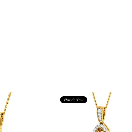
Hot & New