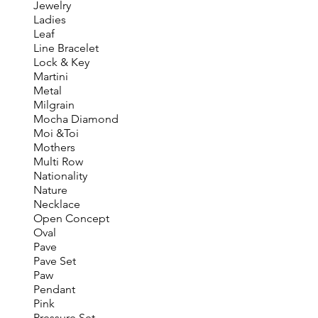
Jewelry
Ladies
Leaf
Line Bracelet
Lock & Key
Martini
Metal
Milgrain
Mocha Diamond
Moi &Toi
Mothers
Multi Row
Nationality
Nature
Necklace
Open Concept
Oval
Pave
Pave Set
Paw
Pendant
Pink
Pressure Set