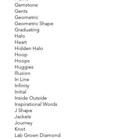
Gemstone
Gents
Geometric
Geometric Shape
Graduating
Halo
Heart
Hidden Halo
Hoop
Hoops
Huggies
Illusion
In Line
Infinity
Initial
Inside Outside
Inspirational Words
J Shape
Jackets
Journey
Knot
Lab Grown Diamond