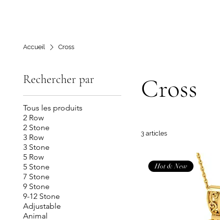
Accueil
Cross
Rechercher par
Cross
Tous les produits
2 Row
2 Stone
3 articles
3 Row
3 Stone
5 Row
Hot & New
5 Stone
7 Stone
9 Stone
9-12 Stone
Adjustable
Animal