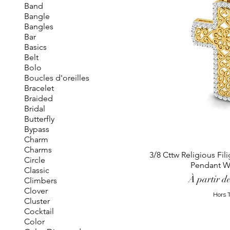
Band
Bangle
Bangles
Bar
Basics
Belt
Bolo
Boucles d'oreilles
Bracelet
Braided
Bridal
Butterfly
Bypass
Charm
Charms
3/8 Cttw Religious Fi
Circle
Pendant W
Classic
Prix promo
À partir d
Climbers
Clover
Hors 
Cluster
Cocktail
Color