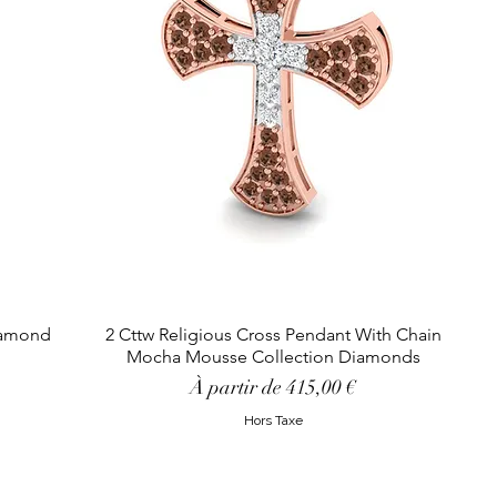
Diamond
2 Cttw Religious Cross Pendant With Chain
Mocha Mousse Collection Diamonds
Prix promotionnel
À partir de
415,00 €
Hors Taxe