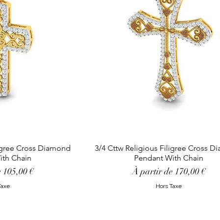
ligree Cross Diamond
3/4 Cttw Religious Filigree Cross 
ith Chain
Pendant With Chain
tionnel
Prix promotionnel
e
105,00 €
À partir de
170,00 €
Taxe
Hors Taxe