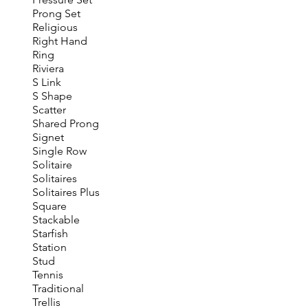
Prong Set
Religious
Right Hand
Ring
Riviera
S Link
S Shape
Scatter
Shared Prong
Signet
Single Row
Solitaire
Solitaires
Solitaires Plus
Square
Stackable
Starfish
Station
Stud
Tennis
Traditional
Trellis