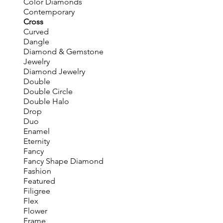
Color Diamonds
Contemporary
Cross
Curved
Dangle
Diamond & Gemstone
Jewelry
Diamond Jewelry
Double
Double Circle
Double Halo
Drop
Duo
Enamel
Eternity
Fancy
Fancy Shape Diamond
Fashion
Featured
Filigree
Flex
Flower
Frame