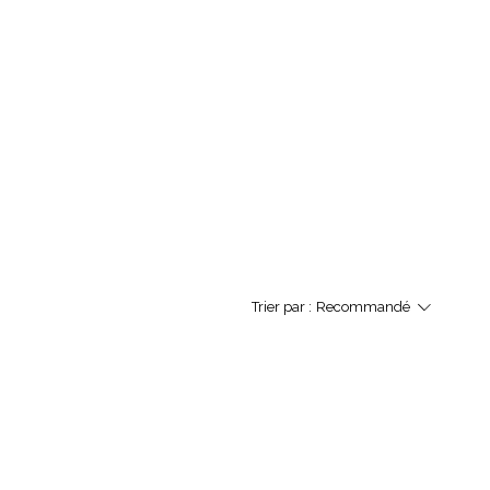
Trier par :
Recommandé