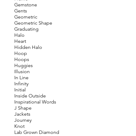
Gemstone
Gents
Geometric
Geometric Shape
Graduating
Halo
Heart
Hidden Halo
Hoop
Hoops
Huggies
Illusion
In Line
Infinity
Initial
Inside Outside
Inspirational Words
J Shape
Jackets
Journey
Knot
Lab Grown Diamond