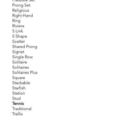
Prong Set
Religious
Right Hand
Ring
Riviera
S Link
S Shape
Scatter
Shared Prong
Signet
Single Row
Solitaire
Solitaires
Solitaires Plus
Square
Stackable
Starfish
Station
Stud
Tennis
Traditional
Trellis