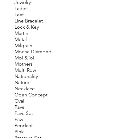
Jewelry
Ladies
Leaf
Line Bracelet
Lock & Key
Martini
Metal
Milgrain
Mocha Diamond
Moi &Toi
Mothers
Multi Row
Nationality
Nature
Necklace
Open Concept
Oval
Pave
Pave Set
Paw
Pendant
Pink
Pressure Set