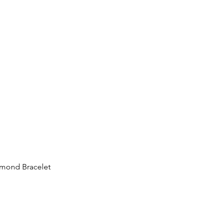
iamond Bracelet