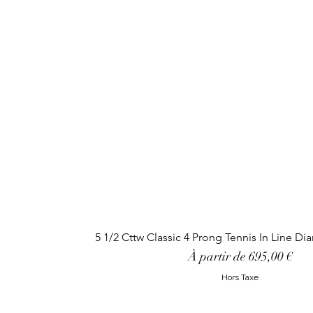
5 1/2 Cttw Classic 4 Prong Tennis In Line D
Prix promotionnel
À partir de
695,00 €
Hors Taxe