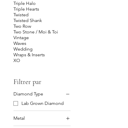
Triple Halo
Triple Hearts
Twisted
Twisted Shank
Two Row
Two Stone / Moi & Toi
Vintage
Waves
Wedding
Wraps & Inserts
XO
Filtrer par
Diamond Type
Lab Grown Diamond
Metal
14K Gold