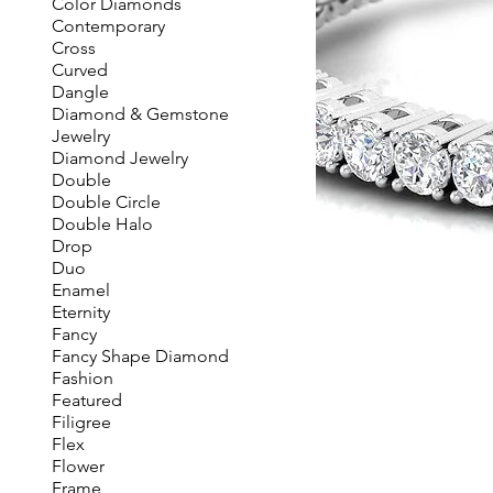
Color Diamonds
Contemporary
Cross
Curved
Dangle
Diamond & Gemstone
Jewelry
Diamond Jewelry
Double
Double Circle
Double Halo
Drop
Duo
Enamel
Eternity
Fancy
Fancy Shape Diamond
Fashion
Featured
Filigree
Flex
Flower
Frame