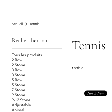
Accueil
Tennis
Rechercher par
Tennis
Tous les produits
2 Row
2 Stone
1 article
3 Row
3 Stone
5 Row
5 Stone
7 Stone
Hot & New
9 Stone
9-12 Stone
Adjustable
Animal