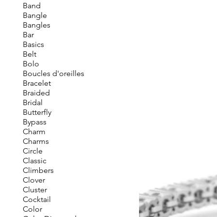
Band
Bangle
Bangles
Bar
Basics
Belt
Bolo
Boucles d'oreilles
Bracelet
Braided
Bridal
Butterfly
Bypass
Charm
Charms
Circle
Classic
Climbers
Clover
Cluster
Cocktail
Color