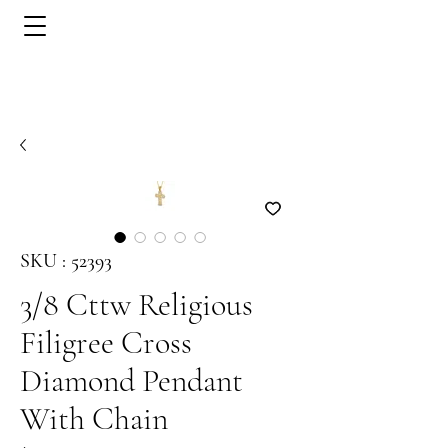
SKU : 52393
3/8 Cttw Religious
Filigree Cross
Diamond Pendant
With Chain