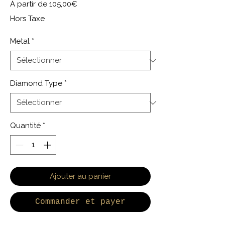
Prix promotionnel
À partir de
105,00€
Hors Taxe
Metal
*
Diamond Type
*
Quantité
*
Ajouter au panier
Commander et payer