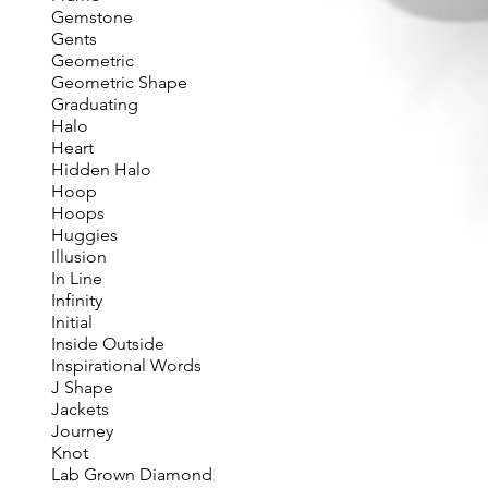
Gemstone
Gents
Geometric
Geometric Shape
Graduating
Halo
Heart
Hidden Halo
Hoop
Hoops
Huggies
Illusion
In Line
Infinity
Initial
Inside Outside
Inspirational Words
J Shape
Jackets
Journey
Knot
Lab Grown Diamond