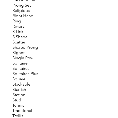
Prong Set
Religious
Right Hand
Ring
Riviera
S Link
S Shape
Scatter
Shared Prong
Signet
Single Row
Solitaire
Solitaires
Solitaires Plus
Square
Stackable
Starfish
Station
Stud
Tennis
Traditional
Trellis