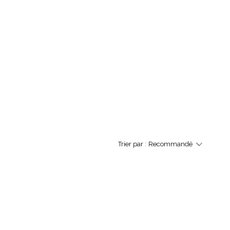
Trier par :
Recommandé