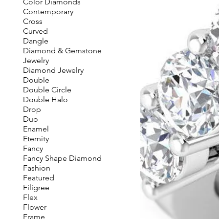
Color Diamonds
Contemporary
Cross
Curved
Dangle
Diamond & Gemstone
Jewelry
Diamond Jewelry
Double
Double Circle
Double Halo
Drop
Duo
Enamel
Eternity
Fancy
Fancy Shape Diamond
Fashion
Featured
Filigree
Flex
Flower
Frame