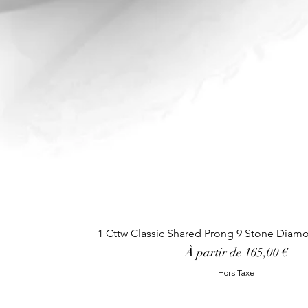
1 Cttw Classic Shared Prong 9 Stone Diam
Prix promotionnel
À partir de
165,00 €
Hors Taxe