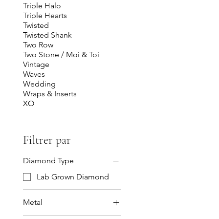
Triple Halo
Triple Hearts
Twisted
Twisted Shank
Two Row
Two Stone / Moi & Toi
Vintage
Waves
Wedding
Wraps & Inserts
XO
Filtrer par
Diamond Type
Lab Grown Diamond
Metal
14K Gold