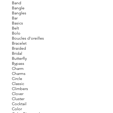
Band
Bangle
Bangles
Bar
Basics
Belt
Bolo
Boucles d'oreilles
Bracelet
Braided
Bridal
Butterfly
Bypass
Charm
Charms
Circle
Classic
Climbers
Clover
Cluster
Cocktail
Color