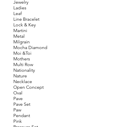
Jewelry
Ladies
Leaf
Line Bracelet
Lock & Key
Martini
Metal
Milgrain
Mocha Diamond
Moi &Toi
Mothers
Multi Row
Nationality
Nature
Necklace
Open Concept
Oval
Pave
Pave Set
Paw
Pendant
Pink
Pressure Set