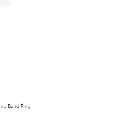
ond Band Ring