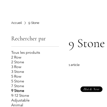
Accueil
9 Stone
Rechercher par
9 Stone
Tous les produits
2 Row
2 Stone
1 article
3 Row
3 Stone
5 Row
5 Stone
7 Stone
Hot & New
9 Stone
9-12 Stone
Adjustable
Animal