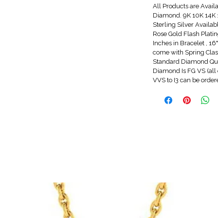
All Products are Avail
Diamond. 9K 10K 14K 1
Sterling Silver Availa
Rose Gold Flash Platin
Inches in Bracelet , 1
come with Spring Clasp
Standard Diamond Qua
Diamond Is FG VS (all 
VVS to I3 can be orde