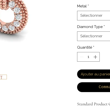
Metal
*
Sélectionner
Diamond Type
*
Sélectionner
Quantité
*
Ajouter au panie
Comm
Standard Product O