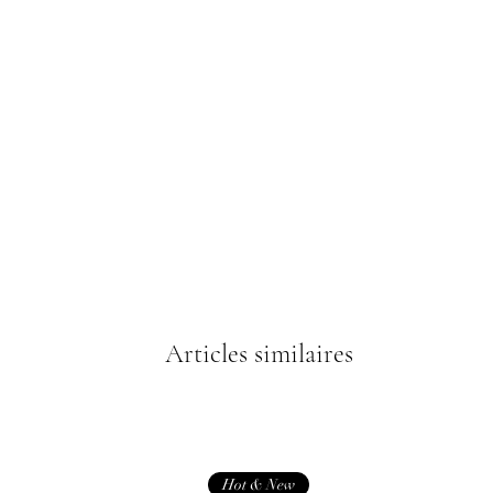
Articles similaires
Hot & New