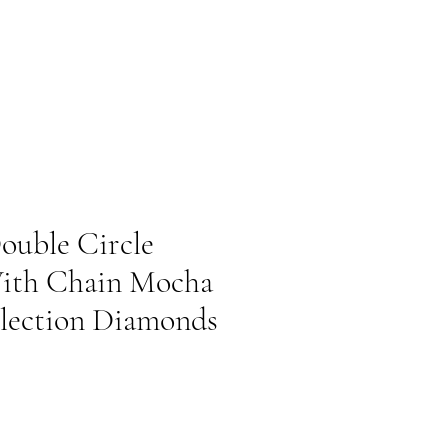
ouble Circle
ith Chain Mocha
lection Diamonds
Prix promotionnel