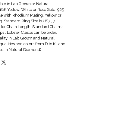
able in Lab Grown or Natural
8K Yellow, White or Rose Gold. 925
ble with Rhodium Plating, Yellow or
g. Standard Ring Size is US7 , 7
6" for Chain Length. Standard Chaims
s , Lobster Clasps can be order.
lity in Lab Grown and Natural
qualities and colors from D to KL and
red in Natural Diamond)
Hot & New