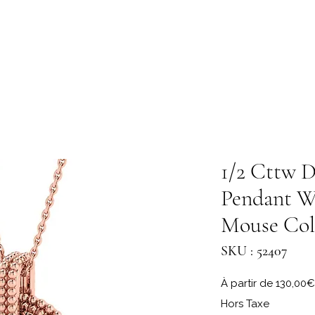
1/2 Cttw D
Pendant W
Mouse Col
SKU : 52407
À partir de
130,00€
Hors Taxe