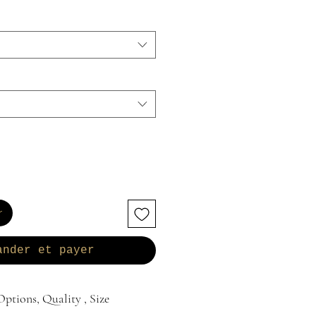
r
ander et payer
ptions, Quality , Size