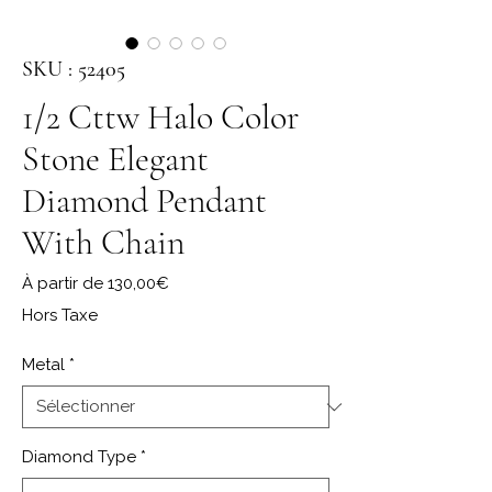
SKU : 52405
1/2 Cttw Halo Color
Stone Elegant
Diamond Pendant
With Chain
Prix promotionnel
À partir de
130,00€
Hors Taxe
Metal
*
Diamond Type
*