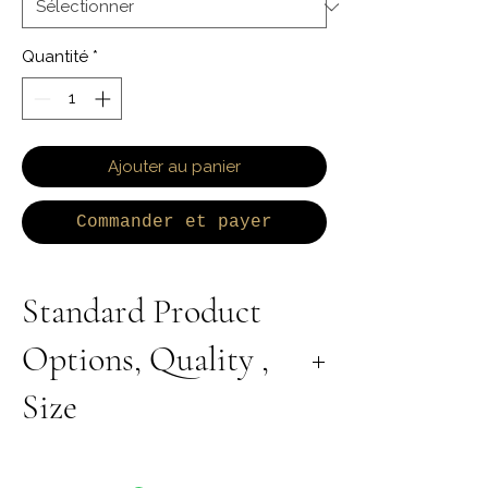
Quantité
*
Ajouter au panier
Commander et payer
Standard Product
Options, Quality ,
Size
All Products are Available in Lab Grown or
Natural Diamond. 9K 10K 14K 18K Yellow,