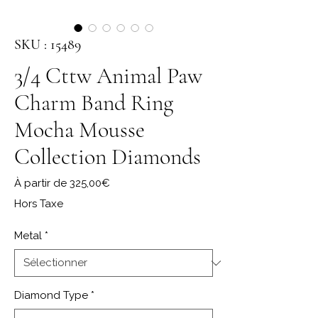
SKU : 15489
3/4 Cttw Animal Paw
Charm Band Ring
Mocha Mousse
Collection Diamonds
Prix promotionnel
À partir de
325,00€
Hors Taxe
Metal
*
Diamond Type
*