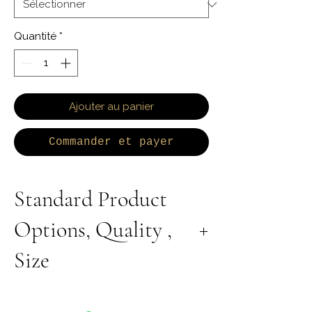
Quantité
*
Ajouter au panier
Commander et payer
Standard Product
Options, Quality ,
Size
All Products are Available in Lab Grown or
Natural Diamond. 9K 10K 14K 18K Yellow,