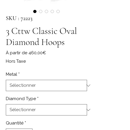
SKU : 72223
3 Cttw Classic Oval
Diamond Hoops
Prix promotionnel
À partir de
460,00€
Hors Taxe
Metal
*
Diamond Type
*
Quantité
*