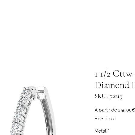
1 1/2 Cttw
Diamond 
SKU : 72219
À partir de
255,00
Hors Taxe
Metal
*