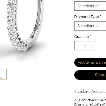
Sélectionner
Diamond Type
*
Sélectionner
Quantité
*
Ajouter au panie
Comm
Standard Product O
All Products are Avail
Diamond. 9K 10K 14K 1