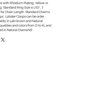
ble with Rhodium Plating, Yellow or
g. Standard Ring Size is US7 , 7
6" for Chain Length. Standard Chaims
s , Lobster Clasps can be order.
lity in Lab Grown and Natural
qualities and colors from D to KL and
red in Natural Diamond)
Hot & New