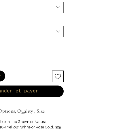
r
ander et payer
ptions, Quality , Size
able in Lab Grown or Natural
8K Yellow, White or Rose Gold. 925