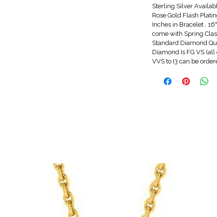
Sterling Silver Availa
Rose Gold Flash Platin
Inches in Bracelet , 1
come with Spring Clasp
Standard Diamond Qua
Diamond Is FG VS (all 
VVS to I3 can be orde