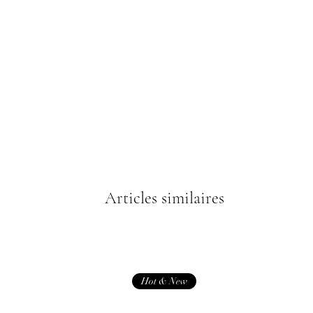
Articles similaires
Hot & New