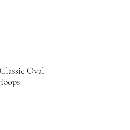
 Classic Oval
Hoops
Prix promotionnel
€