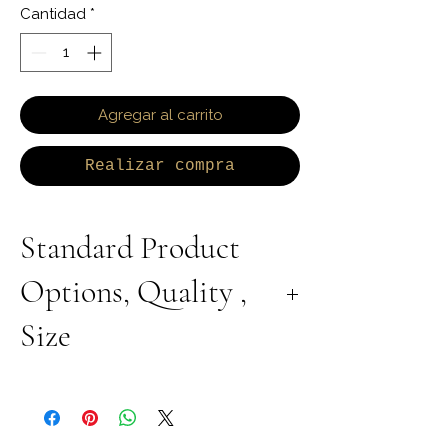
Cantidad
*
Agregar al carrito
Realizar compra
Standard Product
Options, Quality ,
Size
All Products are Available in Lab Grown or
Natural Diamond. 9K 10K 14K 18K Yellow,
White or Rose Gold. 925 Sterling Silver
Available with Rhodium Plating, Yellow or