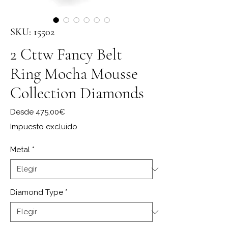
SKU: 15502
2 Cttw Fancy Belt
Ring Mocha Mousse
Collection Diamonds
Precio de oferta
Desde
475,00€
Impuesto excluido
Metal
*
Diamond Type
*