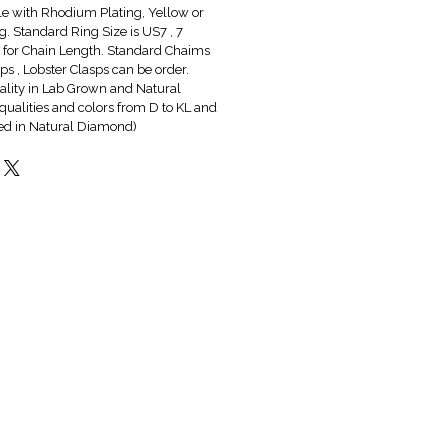
ble with Rhodium Plating, Yellow or
g. Standard Ring Size is US7 , 7
6" for Chain Length. Standard Chaims
s , Lobster Clasps can be order.
lity in Lab Grown and Natural
qualities and colors from D to KL and
red in Natural Diamond)
Hot & New