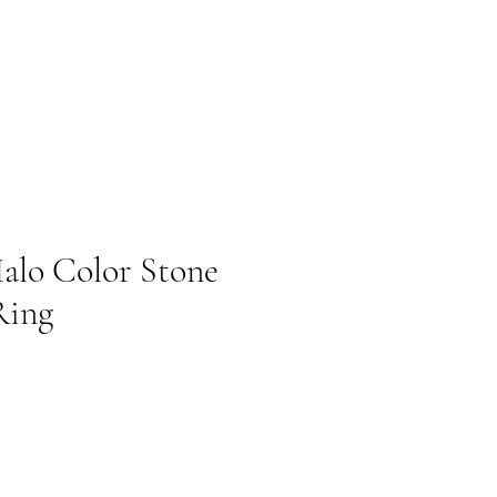
alo Color Stone
Ring
cio de oferta