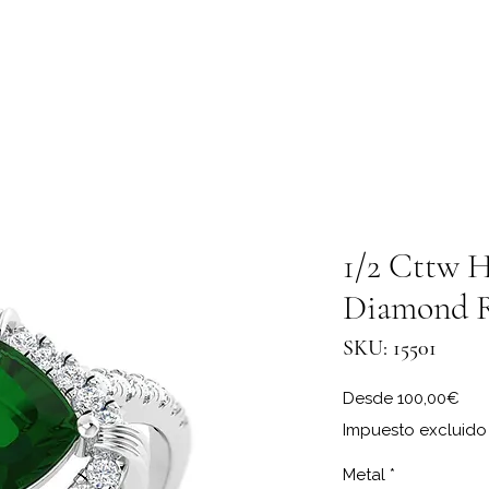
1/2 Cttw H
Diamond 
SKU: 15501
Pre
Desde
100,00€
Impuesto excluido
Metal
*