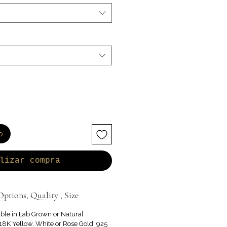
o
lizar compra
ptions, Quality , Size
able in Lab Grown or Natural
8K Yellow, White or Rose Gold. 925