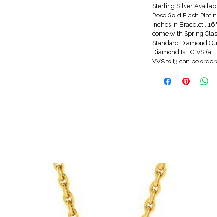
Sterling Silver Availa
Rose Gold Flash Platin
Inches in Bracelet , 1
come with Spring Clasp
Standard Diamond Qua
Diamond Is FG VS (all 
VVS to I3 can be orde