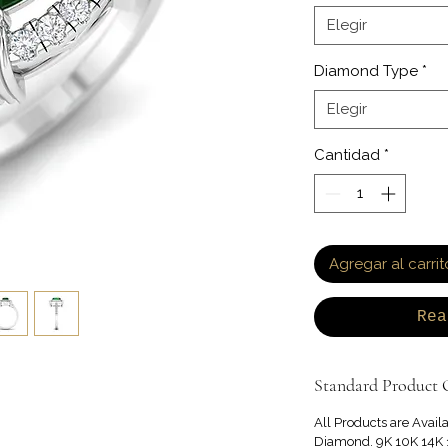
Elegir
Diamond Type
*
Elegir
Cantidad
*
Agregar al carrit
Rea
Standard Product O
All Products are Avail
Diamond. 9K 10K 14K 1