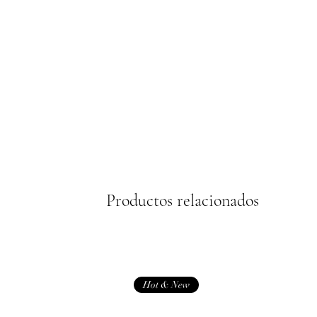
Productos relacionados
Hot & New