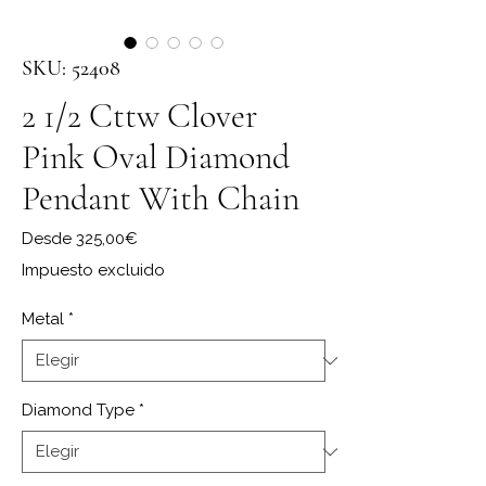
SKU: 52408
2 1/2 Cttw Clover
Pink Oval Diamond
Pendant With Chain
Precio de oferta
Desde
325,00€
Impuesto excluido
Metal
*
Diamond Type
*