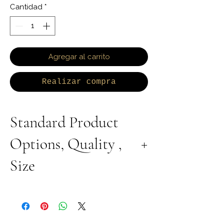
Cantidad
*
Agregar al carrito
Realizar compra
Standard Product
Options, Quality ,
Size
All Products are Available in Lab Grown or
Natural Diamond. 9K 10K 14K 18K Yellow,
White or Rose Gold. 925 Sterling Silver
Available with Rhodium Plating, Yellow or