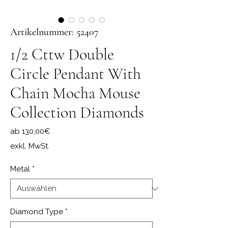
Artikelnummer: 52407
1/2 Cttw Double
Circle Pendant With
Chain Mocha Mouse
Collection Diamonds
Sale-Preis
ab
130,00€
exkl. MwSt.
Metal
*
Diamond Type
*