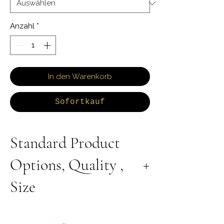
Anzahl
*
In den Warenkorb
Sofortkauf
Standard Product
Options, Quality ,
Size
All Products are Available in Lab Grown or
Natural Diamond. 9K 10K 14K 18K Yellow,