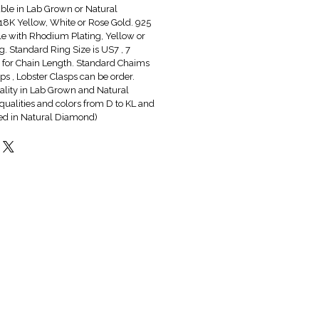
able in Lab Grown or Natural
8K Yellow, White or Rose Gold. 925
ble with Rhodium Plating, Yellow or
g. Standard Ring Size is US7 , 7
6" for Chain Length. Standard Chaims
s , Lobster Clasps can be order.
lity in Lab Grown and Natural
qualities and colors from D to KL and
red in Natural Diamond)
Hot & New