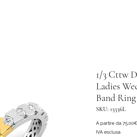
1/3 Cttw D
Ladies We
Band Ring
SKU: 15536L
A partire da
75,00
IVA esclusa