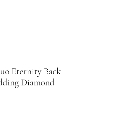
uo Eternity Back
dding Diamond
Prezzo scontato
€