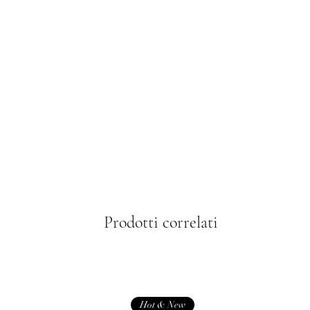
Prodotti correlati
Hot & New