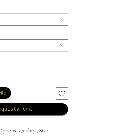
llo
cquista ora
ptions, Quality , Size