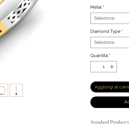
Metal
*
Seleziona
Diamond Type
*
Seleziona
Quantità
*
Aggiungi al carre
A
Standard Product O