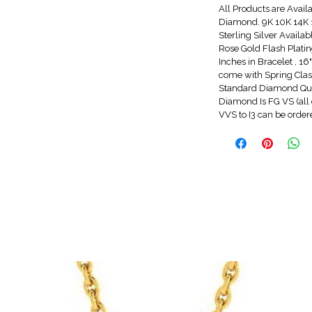
All Products are Avail
Diamond. 9K 10K 14K 1
Sterling Silver Availa
Rose Gold Flash Platin
Inches in Bracelet , 1
come with Spring Clasp
Standard Diamond Qua
Diamond Is FG VS (all 
VVS to I3 can be orde