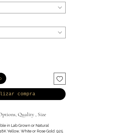
o
lizar compra
ptions, Quality , Size
able in Lab Grown or Natural
8K Yellow, White or Rose Gold. 925