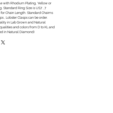
ble with Rhodium Plating, Yellow or
g. Standard Ring Size is US7 , 7
6" for Chain Length. Standard Chaims
s , Lobster Clasps can be order.
lity in Lab Grown and Natural
qualities and colors from D to KL and
red in Natural Diamond)
Hot & New