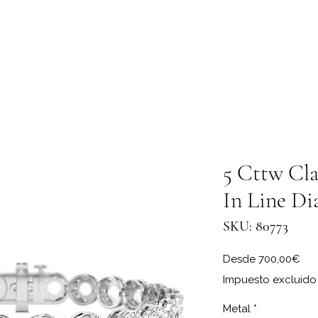
5 Cttw Cla
In Line Di
SKU: 80773
Pre
Desde
700,00€
Impuesto excluido
Metal
*