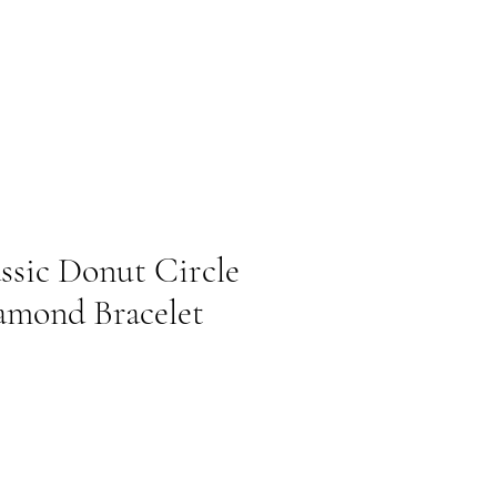
ssic Donut Circle
amond Bracelet
cio de oferta