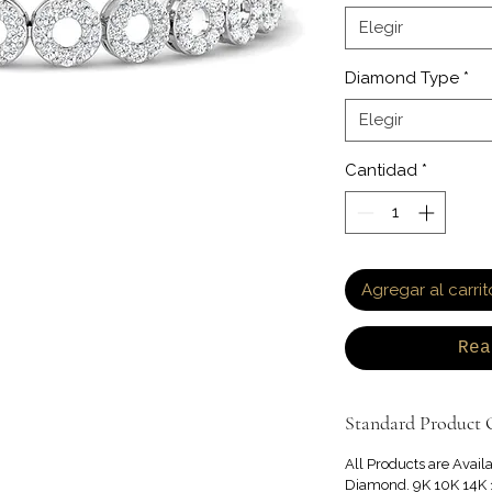
Elegir
Diamond Type
*
Elegir
Cantidad
*
Agregar al carrit
Rea
Standard Product O
All Products are Avail
Diamond. 9K 10K 14K 1