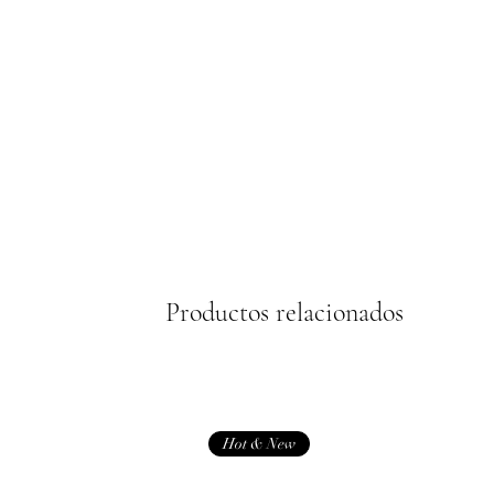
Productos relacionados
Hot & New