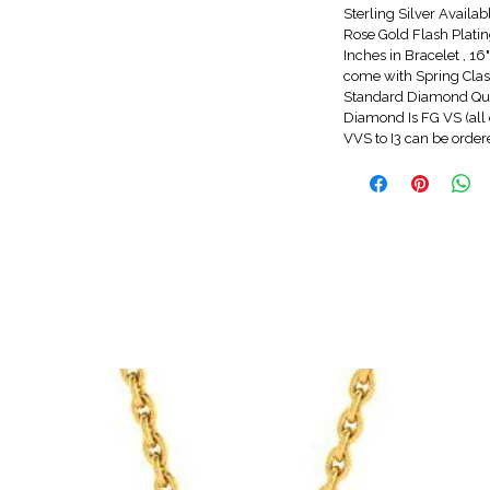
Sterling Silver Availa
Rose Gold Flash Platin
Inches in Bracelet , 1
come with Spring Clasp
Standard Diamond Qua
Diamond Is FG VS (all 
VVS to I3 can be orde